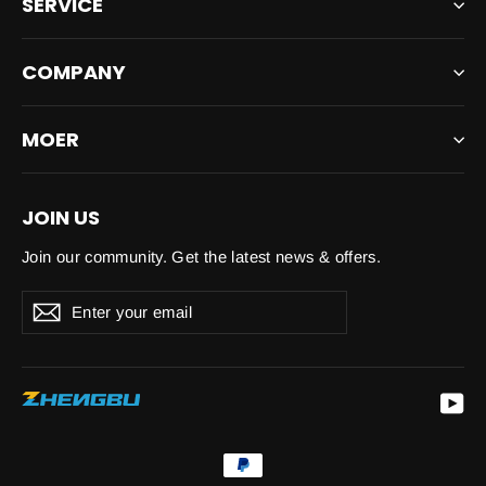
SERVICE
COMPANY
MOER
JOIN US
Join our community. Get the latest news & offers.
Enter
Subscribe
your
email
Yo