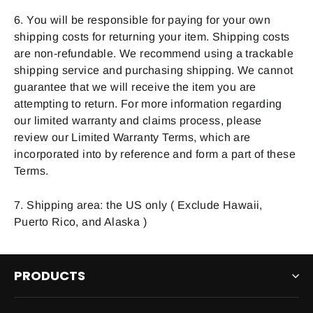
6. You will be responsible for paying for your own
shipping costs for returning your item. Shipping costs
are non-refundable. We recommend using a trackable
shipping service and purchasing shipping. We cannot
guarantee that we will receive the item you are
attempting to return. For more information regarding
our limited warranty and claims process, please
review our Limited Warranty Terms, which are
incorporated into by reference and form a part of these
Terms.
7. Shipping area: the US only ( Exclude Hawaii,
Puerto Rico, and Alaska )
PRODUCTS