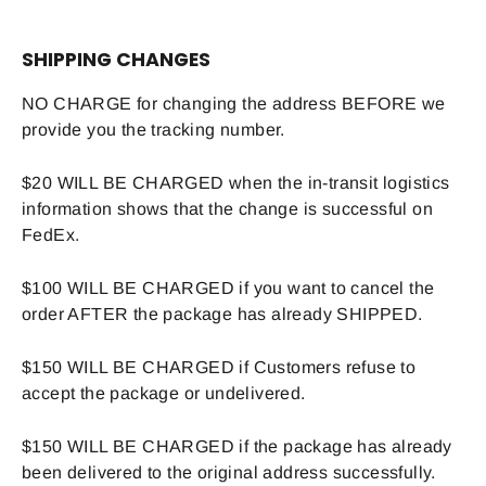
SHIPPING CHANGES
NO CHARGE for changing the address BEFORE we
provide you the tracking number.
$20 WILL BE CHARGED when the in-transit logistics
information shows that the change is successful on
FedEx.
$100 WILL BE CHARGED if you want to cancel the
order AFTER the package has already SHIPPED.
$150 WILL BE CHARGED if Customers refuse to
accept the package or undelivered.
$150 WILL BE CHARGED if the package has already
been delivered to the original address successfully.