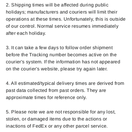
2. Shipping times will be affected during public
holidays; manufacturers and couriers will limit their
operations at these times. Unfortunately, this is outside
of our control. Normal service resumes immediately
after each holiday.
3. It can take a few days to follow order shipment
before the Tracking number becomes active on the
courier's system. If the information has not appeared
on the courier's website, please try again later.
4. All estimated/typical delivery times are derived from
past data collected from past orders. They are
approximate times for reference only.
5. Please note we are not responsible for any lost,
stolen, or damaged items due to the actions or
inactions of FedEx or any other parcel service.