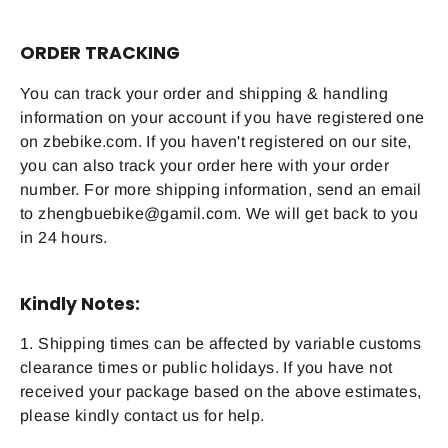
ORDER TRACKING
You can track your order and shipping & handling
information on your account if you have registered one
on zbebike.com. If you haven't registered on our site,
you can also track your order here with your order
number. For more shipping information, send an email
to zhengbuebike@gamil.com. We will get back to you
in 24 hours.
Kindly Notes:
1. Shipping times can be affected by variable customs
clearance times or public holidays. If you have not
received your package based on the above estimates,
please kindly contact us for help.