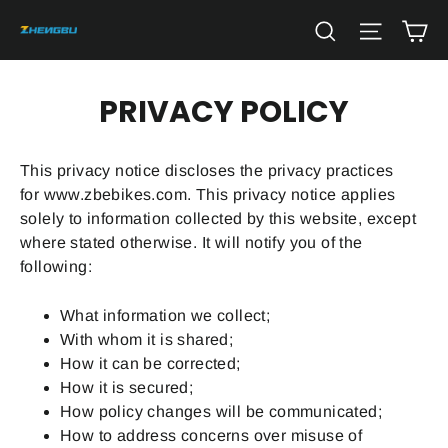
Skip
Ca
Search
Site na
to
content
PRIVACY POLICY
This privacy notice discloses the privacy practices
for
www.zbebikes.com
. This privacy notice applies
solely to information collected by this website, except
where stated otherwise. It will notify you of the
following:
What information we collect;
With whom it is shared;
How it can be corrected;
How it is secured;
How policy changes will be communicated;
How to address concerns over misuse of