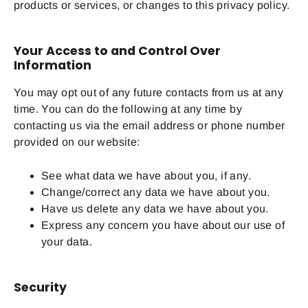
products or services, or changes to this privacy policy.
Your Access to and Control Over
Information
You may opt out of any future contacts from us at any
time. You can do the following at any time by
contacting us via the email address or phone number
provided on our website:
See what data we have about you, if any.
Change/correct any data we have about you.
Have us delete any data we have about you.
Express any concern you have about our use of
your data.
Security