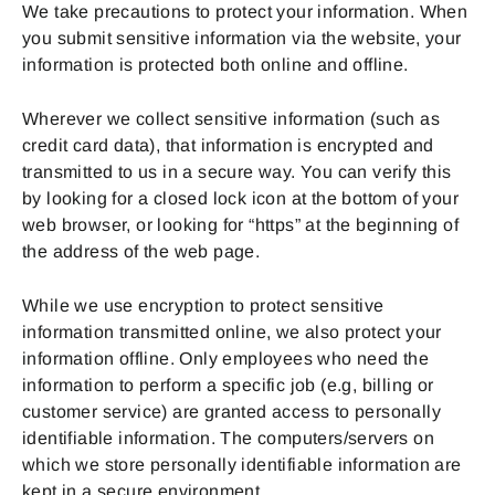
We take precautions to protect your information. When
you submit sensitive information via the website, your
information is protected both online and offline.
Wherever we collect sensitive information (such as
credit card data), that information is encrypted and
transmitted to us in a secure way. You can verify this
by looking for a closed lock icon at the bottom of your
web browser, or looking for “https” at the beginning of
the address of the web page.
While we use encryption to protect sensitive
information transmitted online, we also protect your
information offline. Only employees who need the
information to perform a specific job (e.g, billing or
customer service) are granted access to personally
identifiable information. The computers/servers on
which we store personally identifiable information are
kept in a secure environment.