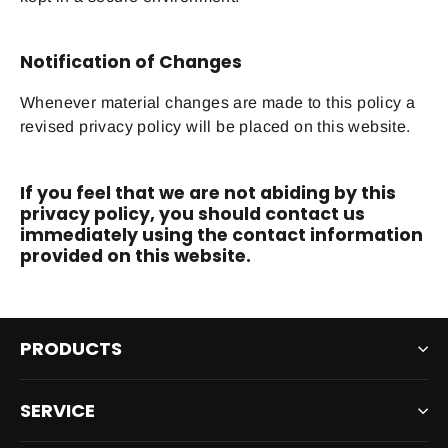
Notification of Changes
Whenever material changes are made to this policy a
revised privacy policy will be placed on this website.
If you feel that we are not abiding by this
privacy policy, you should contact us
immediately using the contact information
provided on this website.
PRODUCTS
SERVICE