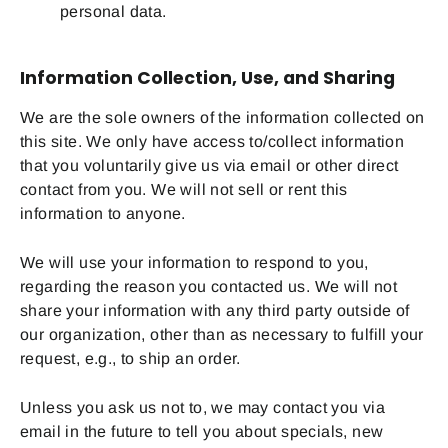
personal data.
Information Collection, Use, and Sharing
We are the sole owners of the information collected on
this site. We only have access to/collect information
that you voluntarily give us via email or other direct
contact from you. We will not sell or rent this
information to anyone.
We will use your information to respond to you,
regarding the reason you contacted us. We will not
share your information with any third party outside of
our organization, other than as necessary to fulfill your
request, e.g., to ship an order.
Unless you ask us not to, we may contact you via
email in the future to tell you about specials, new