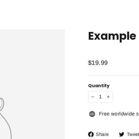
Example 
Regular
$19.99
price
Quantity
−
+
Free worldwide s
Share
Share
Twee