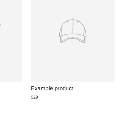
Example product
$29