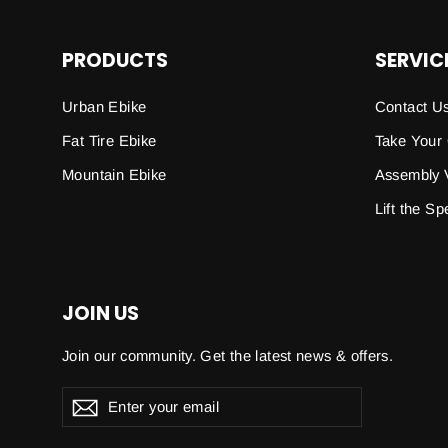
PRODUCTS
SERVIC
Urban Ebike
Contact U
Fat Tire Ebike
Take Your
Mountain Ebike
Assembly 
Lift the S
JOIN US
Join our community. Get the latest news & offers.
Enter
Subscribe
your
email