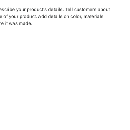
on
on
Twitter
Pinterest
escribe your product’s details. Tell customers about
le of your product. Add details on color, materials
re it was made.