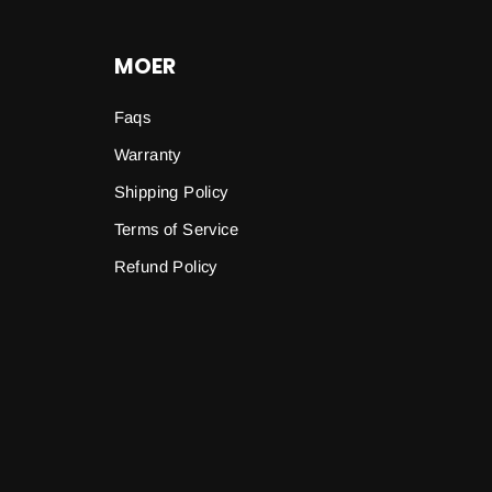
MOER
Faqs
Warranty
Shipping Policy
Terms of Service
Refund Policy