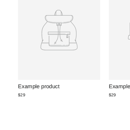
Example product
Example
$29
$29