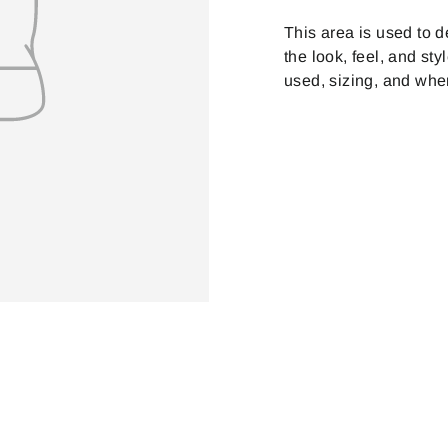
on
Facebook
This area is used to d
the look, feel, and sty
used, sizing, and whe