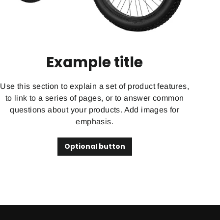
Example title
Use this section to explain a set of product features,
to link to a series of pages, or to answer common
questions about your products. Add images for
emphasis.
Optional button