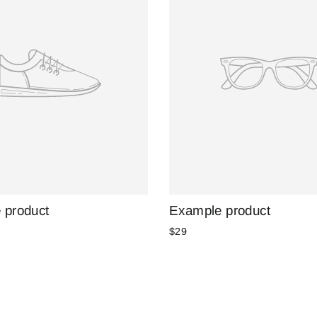
 product
Example product
$29