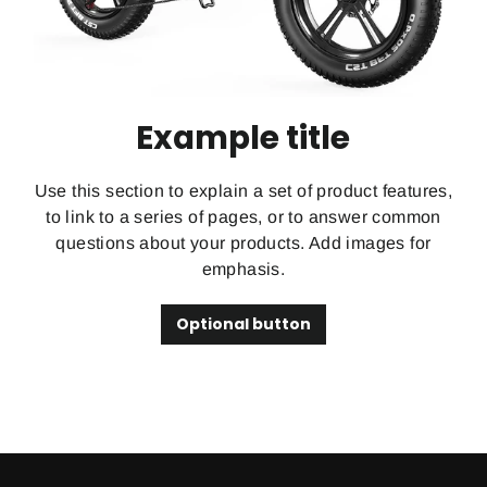
Example title
Use this section to explain a set of product features,
to link to a series of pages, or to answer common
questions about your products. Add images for
emphasis.
Optional button