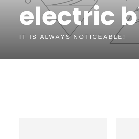
electric 
IT IS ALWAYS NOTICEABLE!