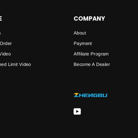
E
COMPANY
s
About
 Order
Payment
Video
Affiliate Program
peed Limit Video
Become A Dealer
YouTube