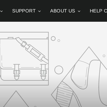
SUPPORT
ABOUT US
HELP 