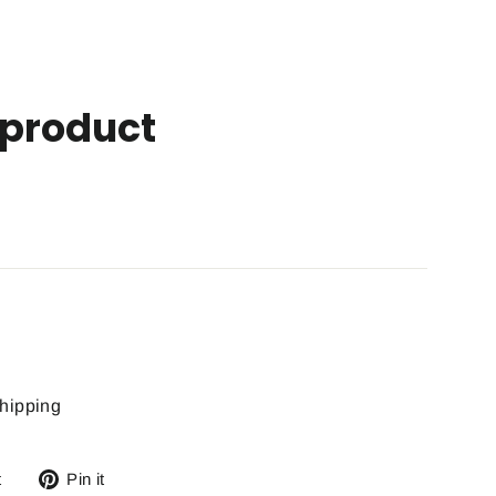
product
hipping
Tweet
Pin
t
Pin it