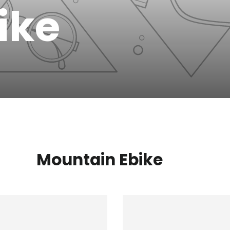
bike
Mountain Ebike