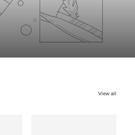
View all