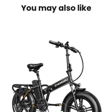
You may also like