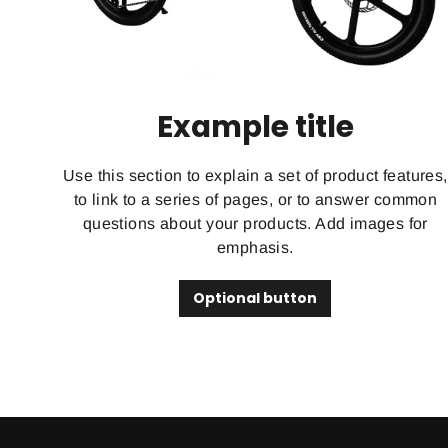
Example title
Use this section to explain a set of product features,
to link to a series of pages, or to answer common
questions about your products. Add images for
emphasis.
Optional button