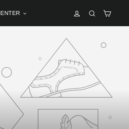
Cart
Log in
Search
CENTER